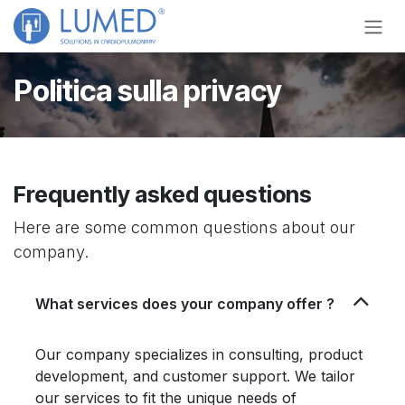
Skip to Content
Politica sulla privacy
Frequently asked questions
Here are some common questions about our
company.
What services does your company offer ?
Our company specializes in consulting, product
development, and customer support. We tailor
our services to fit the unique needs of