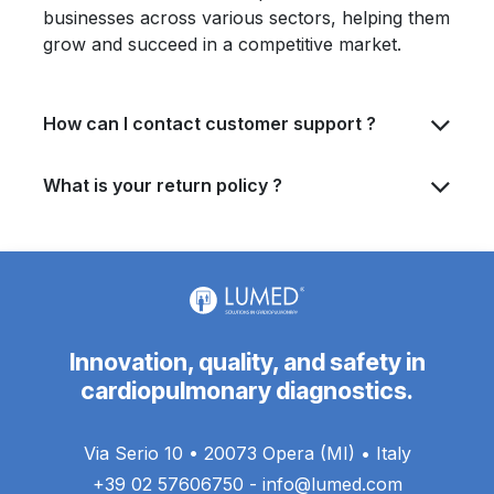
businesses across various sectors, helping them
grow and succeed in a competitive market.
How can I contact customer support ?
What is your return policy ?
Innovation, quality, and safety in
cardiopulmonary diagnostics.
Via Serio 10 • 20073 Opera (MI) • Italy
+39 02 57606750 - info@lumed.com