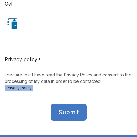
Gel
Privacy policy
*
I declare that I have read the Privacy Policy and consent to the
processing of my data in order to be contacted.
Privacy Policy
Submit