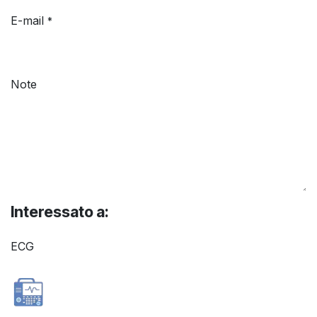
E-mail
*
Note
Interessato a:
ECG