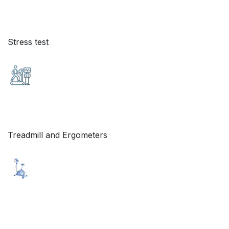
Stress test
Treadmill and Ergometers