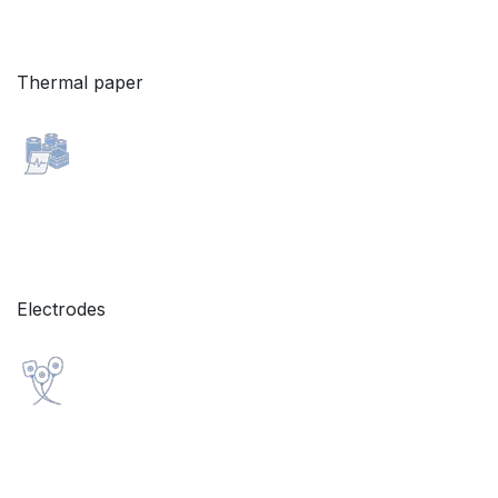
Thermal paper
Electrodes