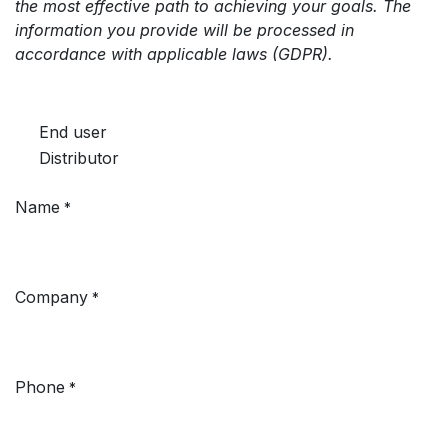
the most effective path to achieving your goals. The
information you provide will be processed in
accordance with applicable laws (GDPR).
End user
Distributor
Name
*
Company
*
Phone
*