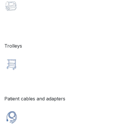
Trolleys
Patient cables and adapters