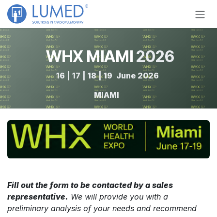
Skip to Content
WHX MIAMI
2026
16 | 17 | 18 | 19 June 2026 ​
MIAMI
Fill out the form to be contacted by a sales
representative.
We will provide you with a
preliminary analysis of your needs and recommend