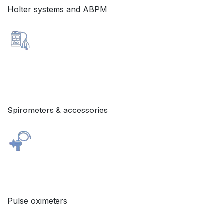
Holter systems and ABPM
Spirometers & accessories
Pulse oximeters