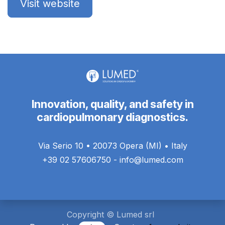
Visit website
Innovation, quality, and safety in
cardiopulmonary diagnostics.
Via Serio 10 • 20073 Opera (MI) • Italy
+39 02 57606750 - info@lumed.com
Copyright © Lumed srl