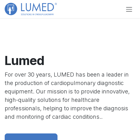
Skip to Content
Lumed
For over 30 years, LUMED has been a leader in
the production of cardiopulmonary diagnostic
equipment. Our mission is to provide innovative,
high-quality solutions for healthcare
professionals, helping to improve the diagnosis
and monitoring of cardiac conditions..